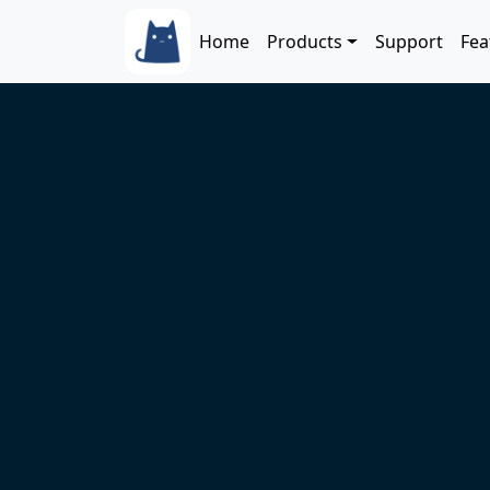
Skip to main content
Main navigation
Home
Products
Support
Fea