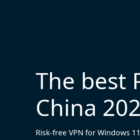
The best 
China 20
Risk-free VPN for Windows 11,