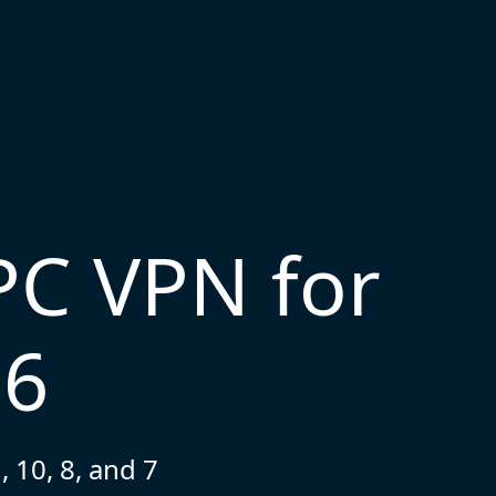
PC VPN for
26
 10, 8, and 7