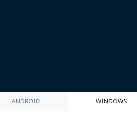
ANDROID
WINDOWS