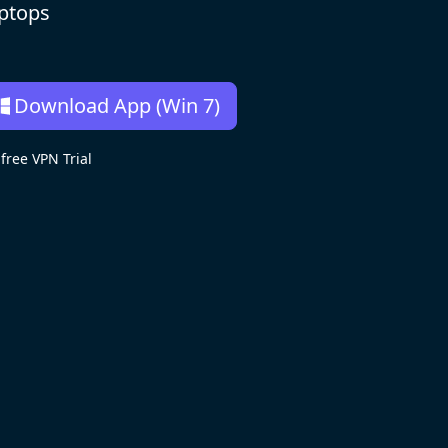
aptops
Download App (Win 7)
ree VPN Trial