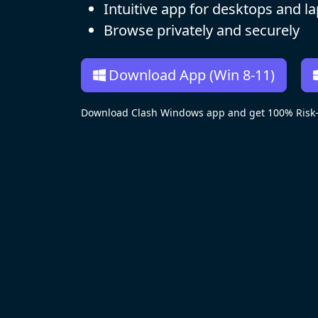
Intuitive app for desktops and l
Browse privately and securely
Download App (Win 8-11)
Download Clash Windows app and get 100% Risk-f